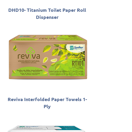
DHD10- Titanium Toilet Paper Roll
Dispenser
Reviva Interfolded Paper Towels 1-
Ply