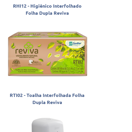
RHI12 - Higiênico Interfolhado
Folha Dupla Reviva
RTI02 - Toalha Interfolhada Folha
Dupla Reviva