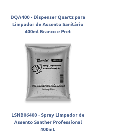
DQA400 - Dispenser Quartz para
Limpador de Assento Sanitário
400ml Branco e Pret
LSNB06400 - Spray Limpador de
Assento Santher Professional
400mL