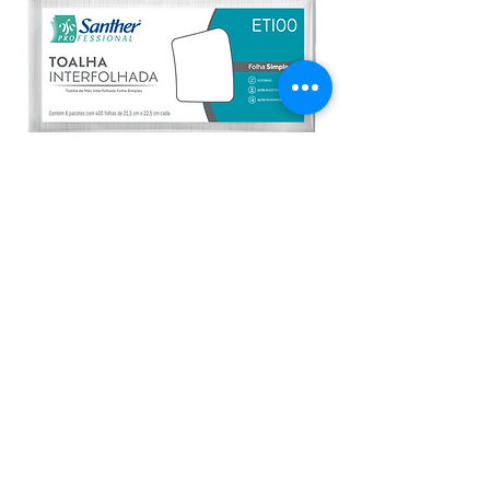
ETI00 - Inovatta Eco Tri Fold
Interfolded Paper Towels 1-Ply