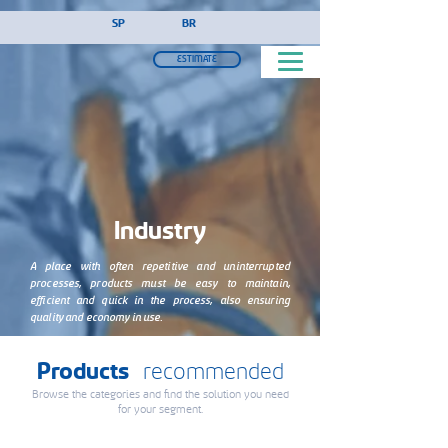
!-- Google Tag Manager (noscript) -->
SP
BR
ESTIMATE
Industry
A place with often repetitive and uninterrupted
processes, products must be easy to maintain,
efficient and quick in the process, also ensuring
quality and economy in use.
Products
recommended
Browse the categories and find the solution you need
for your segment.