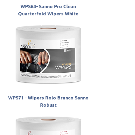
WPS64- Sanno Pro Clean
Quarterfold Wipers White
WPS71 - Wipers Rolo Branco Sanno
Robust