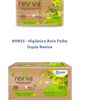
RHR25 - Higiênico Rolo Folha
Dupla Reviva