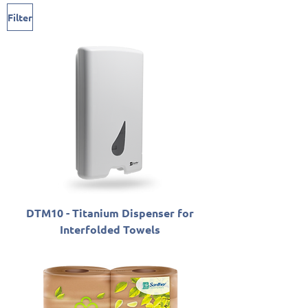
Filter
DTM10 - Titanium Dispenser for
Interfolded Towels