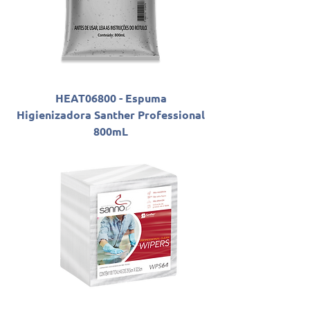
HEAT06800 - Espuma
Higienizadora Santher Professional
800mL