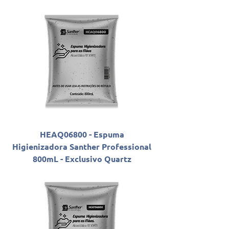
HEAQ06800 - Espuma
Higienizadora Santher Professional
800mL - Exclusivo Quartz