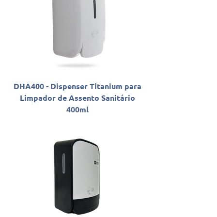
DHA400 - Dispenser Titanium para
Limpador de Assento Sanitário
400ml