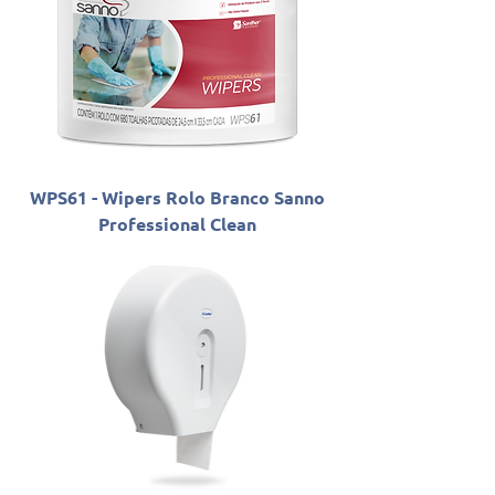
WPS61 - Wipers Rolo Branco Sanno
Professional Clean