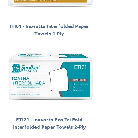
ITI01 - Inovatta Interfolded Paper
Towels 1-Ply
ETI21 - Inovatta Eco Tri Fold
Interfolded Paper Towels 2-Ply