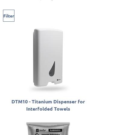
Filter
DTM10 - Titanium Dispenser for
Interfolded Towels