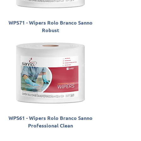
WPS71 - Wipers Rolo Branco Sanno
Robust
WPS61 - Wipers Rolo Branco Sanno
Professional Clean