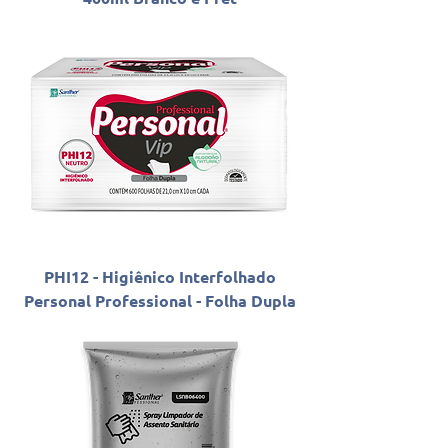
PHI12 - Higiênico Interfolhado
Personal Professional - Folha Dupla