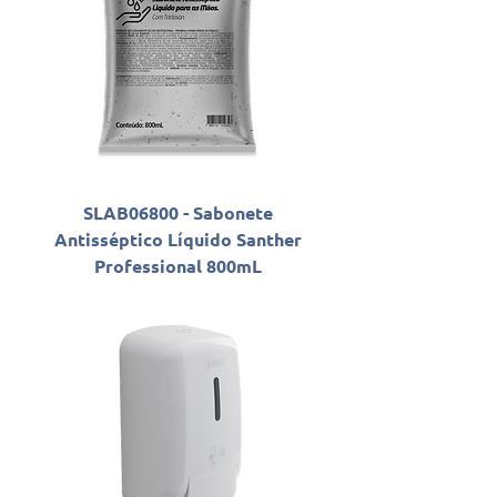
SLAB06800 - Sabonete
Antisséptico Líquido Santher
Professional 800mL