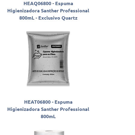
HEAQ06800 - Espuma
Higienizadora Santher Professional
800mL - Exclusivo Quartz
HEAT06800 - Espuma
Higienizadora Santher Professional
800mL