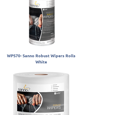
WPS70- Sanno Robust Wipers Rolls
White