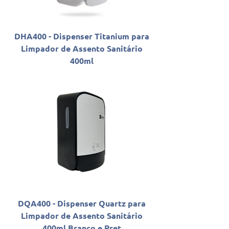
DHA400 - Dispenser Titanium para
Limpador de Assento Sanitário
400ml
DQA400 - Dispenser Quartz para
Limpador de Assento Sanitário
400ml Branco e Pret