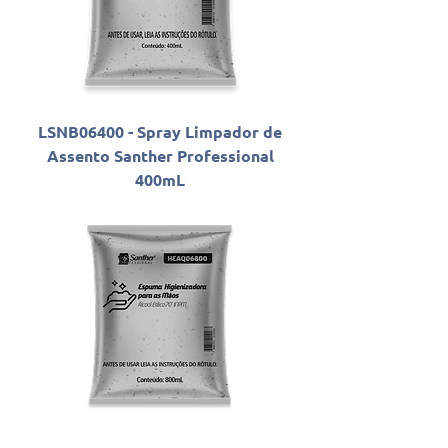
LSNB06400 - Spray Limpador de
Assento Santher Professional
400mL