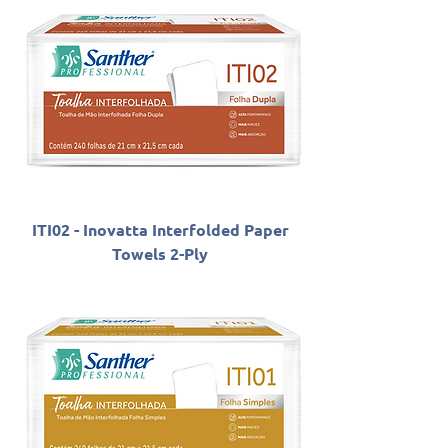
ITI02 - Inovatta Interfolded Paper
Towels 2-Ply