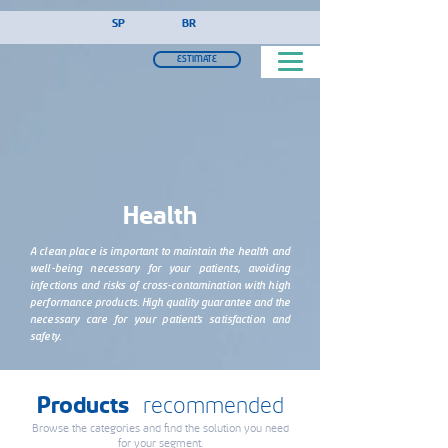
!-- Google Tag Manager (noscript) -->
SP
BR
ESTIMATE
Health
A clean place is important to maintain the health and
well-being necessary for your patients, avoiding
infections and risks of cross-contamination with high
performance products. High quality guarantee and the
necessary care for your patient's satisfaction and
safety.
Products
recommended
Browse the categories and find the solution you need
for your segment.