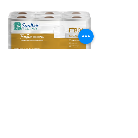
ITB01 - Inovatta Paper Towel Rolls
1-Ply