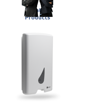
Related
Products