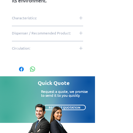
its environment.
Characteristics:
More quality, resistance and
Dispenser / Recommended Product:
sophistication
High performance and
IHI12
Circulation:
durability
Hygiene and protection of
High|Medium
the refill
Color: White and black
Easy maintenance
Quick Quote
Freestanding supply
Request a quote, we promise
1 unit per box
to send it to you quickly
Dispenser size (LxWxH): 12.5
x 28 x 14cm
REQUEST QUOTATION