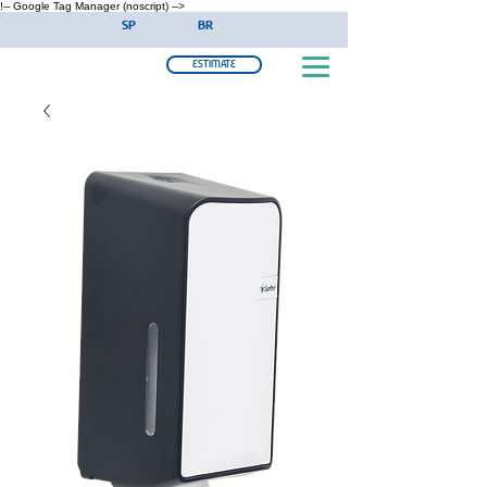
!-- Google Tag Manager (noscript) -->
SP
BR
ESTIMATE