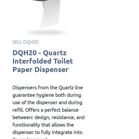
SKU: DQH20
DQH20 - Quartz
Interfolded Toilet
Paper Dispenser
Dispensers from the Quartz line
guarantee hygiene both during
use of the dispenser and during
refill. Offers a perfect balance
between: design, resistance, and
functionality that allows the
dispenser to fully integrate into