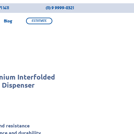
1 1411
(11) 9 9999-0321
Blog
ESTIMATE
anium Interfolded
r Dispenser
nd resistance
ce and durability