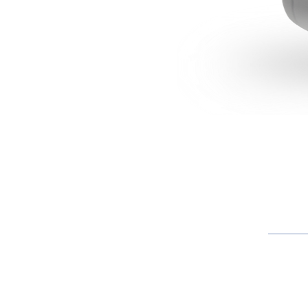
About S
Founded over 82 years ago, Santher is d
creating brands and businesses in th
goods market, industrial paper and to