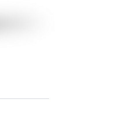
 9 9999-0321
11) 3038-4438