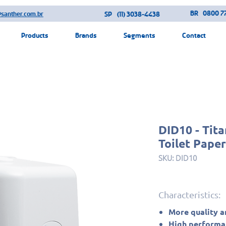
BR
0800 77
@santher.com.br
SP
(11) 3038-4438
Products
Brands
Segments
Contact
DID10 - Tit
Toilet Pape
SKU: DID10
Characteristics:
More quality a
High performan