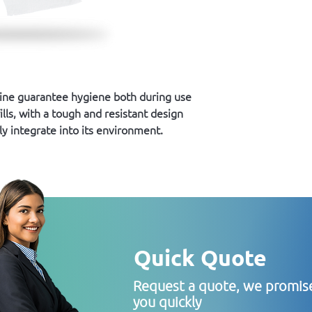
line guarantee hygiene both during use
ills, with a tough and resistant design
ly integrate into its environment.
Quick Quote
Request a quote, we promise
you quickly