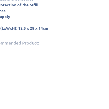
tection of the refill
nce
supply
 (LxWxH): 12.5 x 28 x 14cm
commended Product: