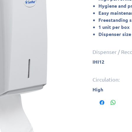
Hygiene and pro
Easy maintena
Freestanding 
1 unit per box
Dispenser size
Dispenser / Re
IHI12
Circulation:
High