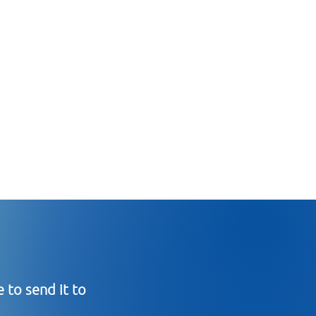
 to send it to