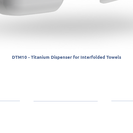
DTM10 - Titanium Dispenser for Interfolded Towels
anther
Contact
Products
(11)
Paper Towels
edicated to
Toilet Paper
e consumer
ilet paper
Wipers
SP (