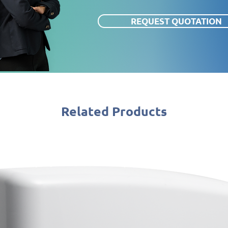
REQUEST QUOTATION
Related Products