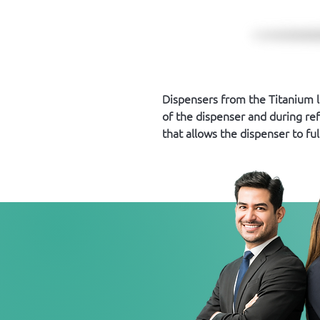
Dispensers from the Titanium 
of the dispenser and during ref
that allows the dispenser to ful