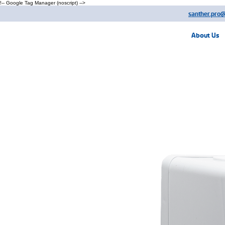
!-- Google Tag Manager (noscript) -->
santher.pro
About Us