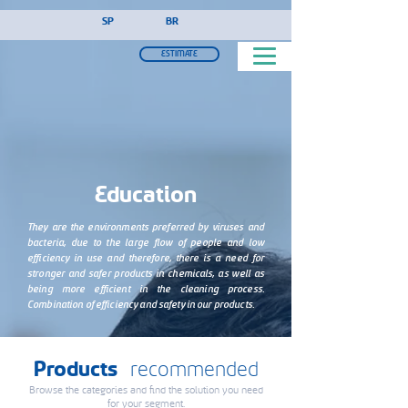
!-- Google Tag Manager (noscript) -->
SP
BR
ESTIMATE
Education
They are the environments preferred by viruses and
bacteria, due to the large flow of people and low
efficiency in use and therefore, there is a need for
stronger and safer products in chemicals, as well as
being more efficient in the cleaning process.
Combination of efficiency and safety in our products.
Products
recommended
Browse the categories and find the solution you need
for your segment.