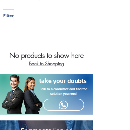
Filter
No products to show here
Back to Shopping
take your doubts
Talk to a consultant and find the
solution you need