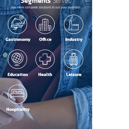
Segments
Served
We have complete solutions to suit your business.
Gastronomy
Office
Industry
Education
Health
Leisure
Hospitality