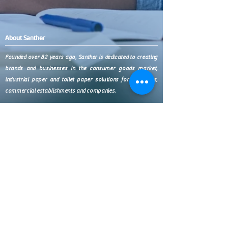
About Santher
Founded over 82 years ago, Santher is dedicated to creating
brands and businesses in the consumer goods market,
industrial paper and toilet paper solutions for industries,
commercial establishments and companies.
Products
Contact
(11) 9 9999-0321
Paper Towels
Toilet Paper
Wipers
SP (11) 3038-4438
Chemicals
Napkins
Accessories
BR 0800 7711411