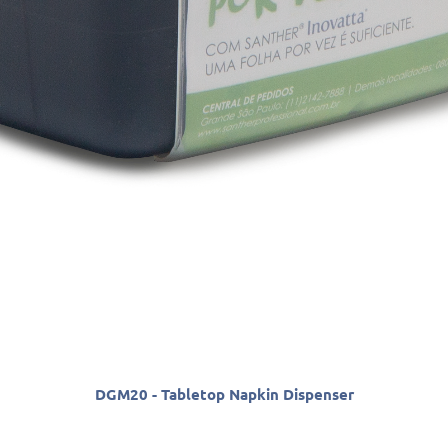
DGM20 - Tabletop Napkin Dispenser