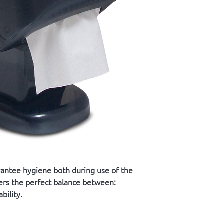
rantee hygiene both during use of the
fers the perfect balance between:
bility.