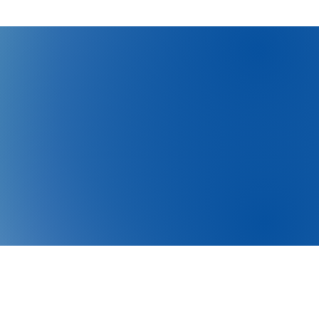
 to send it to