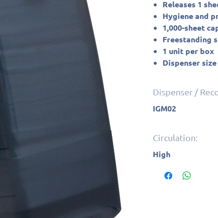
Releases 1 she
Hygiene and pro
1,000-sheet ca
Freestanding 
1 unit per box
Dispenser size
Dispenser / Re
IGM02
Circulation:
High