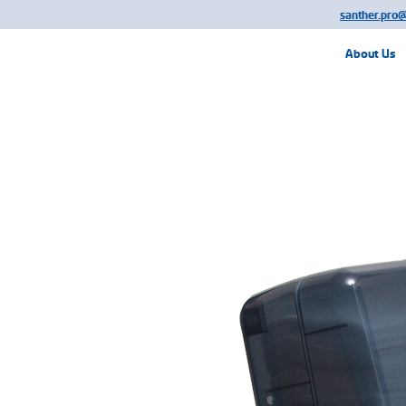
santher.pro
About Us