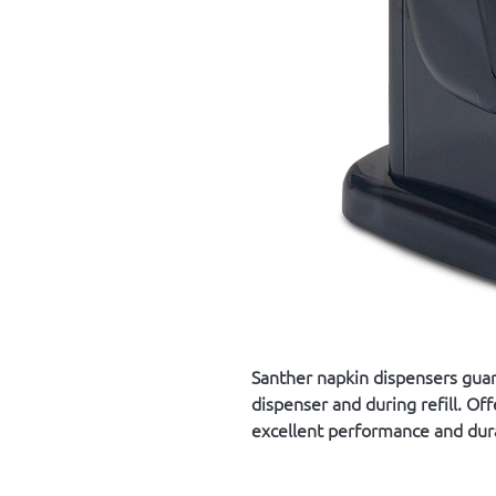
Santher napkin dispensers gua
dispenser and during refill. Of
excellent performance and dura