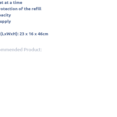
et at a time
tection of the refill
pacity
supply
 (LxWxH): 23 x 16 x 46cm
commended Product: