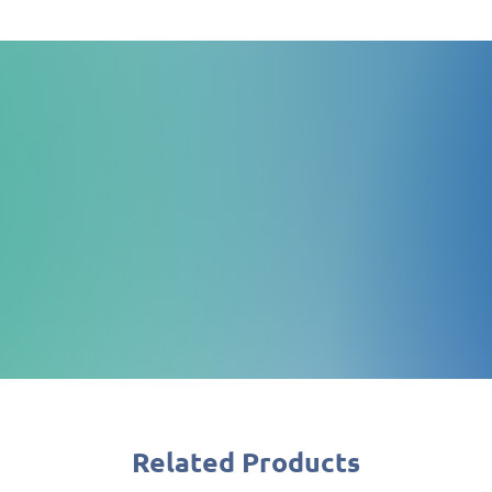
Quick Quote
Request a quote, we promise
you quickly
Related Products