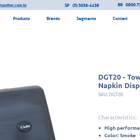
BR
0800 77
@santher.com.br
SP
(11) 3038-4438
Products
Brands
Segments
Contact
DGT20 - To
Napkin Disp
SKU: DGT20
Characteristics:
High performan
Color: Smoke