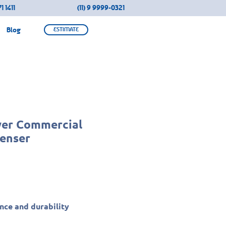
1 1411
(11) 9 9999-0321
Blog
ESTIMATE
wer Commercial
enser
ce and durability