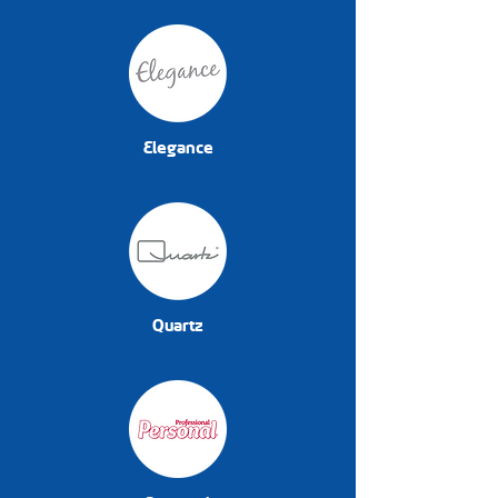
Elegance
Quartz