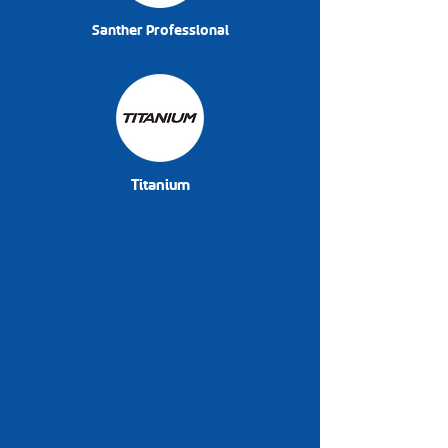
Santher Professional
Titanium