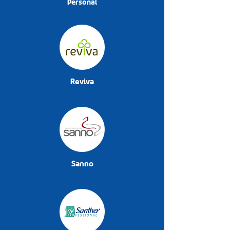
Personal
Reviva
Sanno