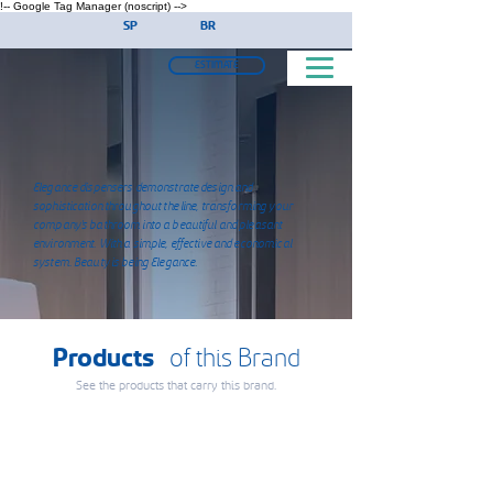
!-- Google Tag Manager (noscript) -->
SP
BR
ESTIMATE
Elegance dispensers demonstrate design and
sophistication throughout the line, transforming your
company's bathroom into a beautiful and pleasant
environment. With a simple, effective and economical
system. Beauty is being Elegance.
Products
of this Brand
See the products that carry this brand.