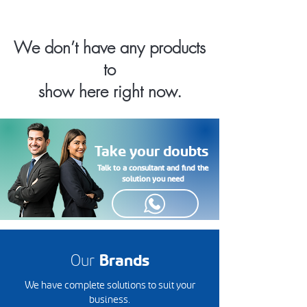
We don’t have any products
to
show here right now.
Take your doubts
Talk to a consultant and find the
solution you need
Our
Brands
We have complete solutions to suit your
business.