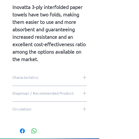
Inovatta 3-ply interfolded paper
towels have two folds, making
them easier to use and more
absorbent and guaranteeing
increased resistance and an
excellent cost-effectiveness ratio
among the options available on
the market.
Characteristics:
100% virgin cellulose
Dispenser / Recommended Product:
3-Ply sheet
2 folds
DTE10 | DQT20
Circulation:
Embossed
Excellent brightness and
Low|Medium
softness
Resistant