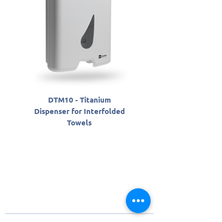
DTM10 - Titanium
SLAB06800 - Sabon
Dispenser for Interfolded
Antisséptico Líqu
Towels
Santher Professio
About Santher