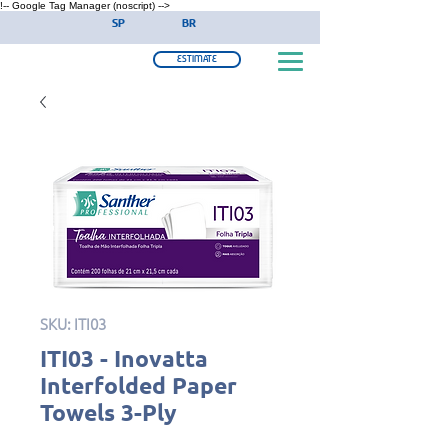
!-- Google Tag Manager (noscript) -->
SP
BR
ESTIMATE
SKU: ITI03
ITI03 - Inovatta
Interfolded Paper
Towels 3-Ply