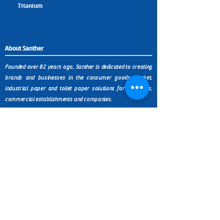
Titanium
About Santher
Founded over 82 years ago, Santher is dedicated to creating
brands and businesses in the consumer goods market,
industrial paper and toilet paper solutions for industries,
commercial establishments and companies.
Products
Contact
(11) 9 9999-0321
Paper Towels
Toilet Paper
Wipers
SP (11) 3038-4438
Chemicals
Napkins