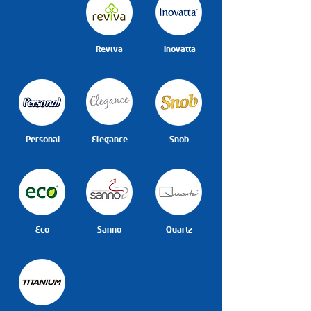
Reviva
Inovatta
Personal
Elegance
Snob
Eco
Sanno
Quartz