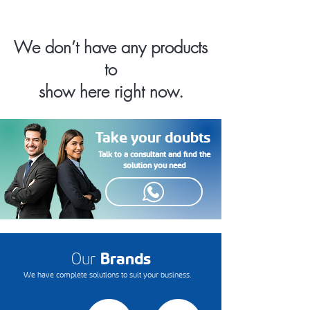
We don’t have any products
to
show here right now.
Take your doubts
Talk to a consultant and find the
solution you need
Our
Brands
We have complete solutions to suit your business.