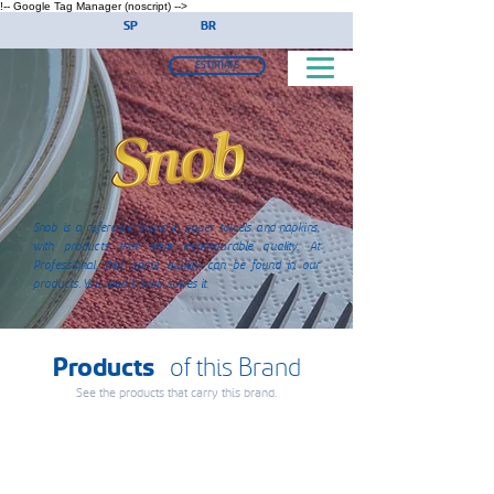
!-- Google Tag Manager (noscript) -->
SP
BR
ESTIMATE
Snob is a reference brand in paper towels and napkins,
with products that have incomparable quality. At
Professional, that same quality can be found in our
products. You need it, Snob solves it.
Products
of this Brand
See the products that carry this brand.