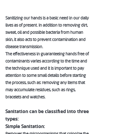
Sanitizing our hands is a basic need in our daily 
lives as of present. In addition to removing dirt, 
sweat, oil and possible bacteria from human 
skin, it also acts to prevent contamination and 
disease transmission.  
The effectiveness in guaranteeing hands free of 
contaminants varies according to the time and 
the technique used and it is important to pay 
attention to some small details before starting 
the process, such as: removing any items that 
may accumulate residues, such as rings, 
bracelets and watches.  
Sanitation can be classified into three 
types:
Simple Sanitation:  
Removes the microorganisms that colonize the 