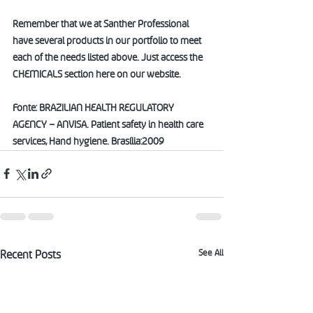
Remember that we at Santher Professional 
have several products in our portfolio to meet 
each of the needs listed above. Just access the 
CHEMICALS section here on our website.
Fonte: BRAZILIAN HEALTH REGULATORY 
AGENCY – ANVISA. Patient safety in health care 
services, Hand hygiene. Brasília:2009
See All
Recent Posts