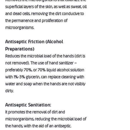
superficial layers of the skin, as well as sweat, oil 
and dead cells, removing the dirt conducive to 
the permanence and proliferation of 
microorganisms. 
Antiseptic Friction (Alcohol 
Preparations)  
Reduces the microbial load of the hands (dirt is 
not removed). The use of hand sanitizer – 
preferably 70%, or 70% liquid alcohol solution 
with 1%-3% glycerin, can replace cleaning with 
water and soap when the hands are not visibly 
dirty.  
Antiseptic Sanitation: 
It promotes the removal of dirt and 
microorganisms, reducing the microbial load of 
the hands, with the aid of an antiseptic.  