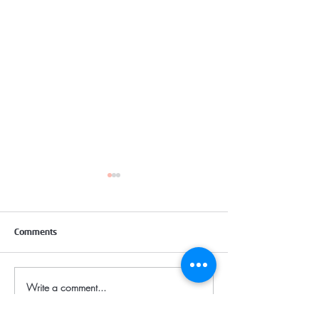
Comments
TOILET SEAT COVER
Write a comment...
CORPORATE SURF
CLEANING