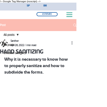
!-- Google Tag Manager (noscript) -->
SP
BR
ESTIMATE
Post
All posts
Santher
All posts
Apr 28, 2022
1 min read
HAND SANITIZING
Untitled category
Why it is necessary to know how 
to properly sanitize and how to 
subdivide the forms.